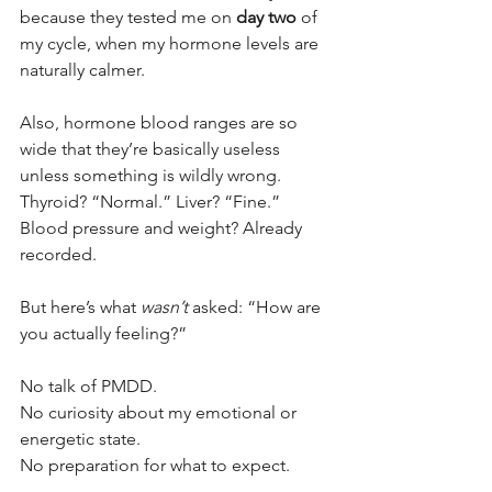
because they tested me on 
day two
 of 
my cycle, when my hormone levels are 
naturally calmer. 
Also, hormone blood ranges are so 
wide that they’re basically useless 
unless something is wildly wrong. 
Thyroid? “Normal.” Liver? “Fine.” 
Blood pressure and weight? Already 
recorded.
But here’s what 
wasn’t
 asked: “How are 
you actually feeling?”
No talk of PMDD. 
No curiosity about my emotional or 
energetic state. 
No preparation for what to expect.