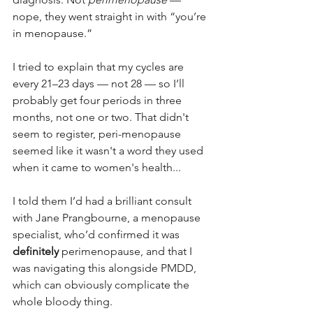
nope, they went straight in with “you’re 
in menopause.”
I tried to explain that my cycles are 
every 21–23 days — not 28 — so I’ll 
probably get four periods in three 
months, not one or two. That didn't 
seem to register, peri-menopause 
seemed like it wasn't a word they used 
when it came to women's health...
I told them I’d had a brilliant consult 
with Jane Prangbourne, a menopause 
specialist, who’d confirmed it was 
definitely
 perimenopause, and that I 
was navigating this alongside PMDD, 
which can obviously complicate the 
whole bloody thing.