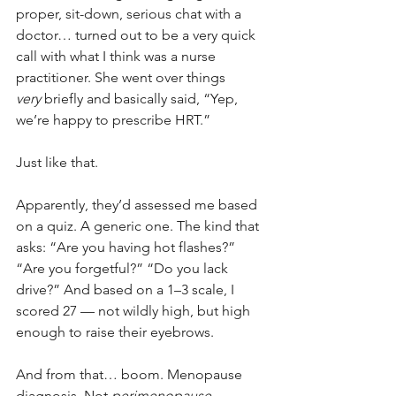
proper, sit-down, serious chat with a 
doctor… turned out to be a very quick 
call with what I think was a nurse 
practitioner. She went over things 
very
 briefly and basically said, “Yep, 
we’re happy to prescribe HRT.”
Just like that.
Apparently, they’d assessed me based 
on a quiz. A generic one. The kind that 
asks: “Are you having hot flashes?” 
“Are you forgetful?” “Do you lack 
drive?” And based on a 1–3 scale, I 
scored 27 — not wildly high, but high 
enough to raise their eyebrows.
And from that… boom. Menopause 
diagnosis. Not 
perimenopause
 — 