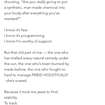
shouting, “Are you 
really
 going to put 
a synthetic, man-made chemical into 
your body after everything you’ve 
resisted?”
I know it’s fear. 
I know it’s programming. 
I 
know
 I’m worthy of support.
But that old part of me — the one who 
has trialled every natural remedy under 
the sun, the one who’s been burned by 
meds before, the one who fought so 
hard to manage PMDD HOLISTICALLY 
- she’s scared.
Because it took me years to find 
stability. 
To track. 