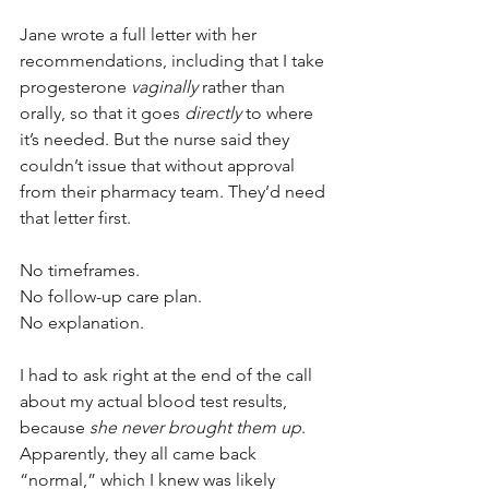
Jane wrote a full letter with her 
recommendations, including that I take 
progesterone 
vaginally
 rather than 
orally, so that it goes 
directly
 to where 
it’s needed. But the nurse said they 
couldn’t issue that without approval 
from their pharmacy team. They’d need 
that letter first.
No timeframes. 
No follow-up care plan. 
No explanation. 
I had to ask right at the end of the call 
about my actual blood test results, 
because 
she never brought them up
.
Apparently, they all came back 
“normal,” which I knew was likely 