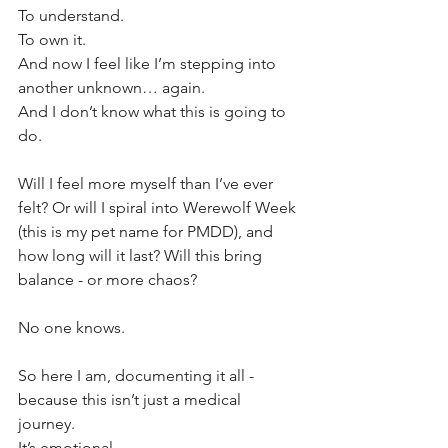
To understand. 
To own it. 
And now I feel like I’m stepping into 
another unknown… again.
And I don’t know what this is going to 
do.
Will I feel more myself than I’ve ever 
felt? Or will I spiral into Werewolf Week 
(this is my pet name for PMDD), and 
how long will it last? Will this bring 
balance - or more chaos?
No one knows.
So here I am, documenting it all - 
because this isn’t just a medical 
journey. 
It’s emotional. 