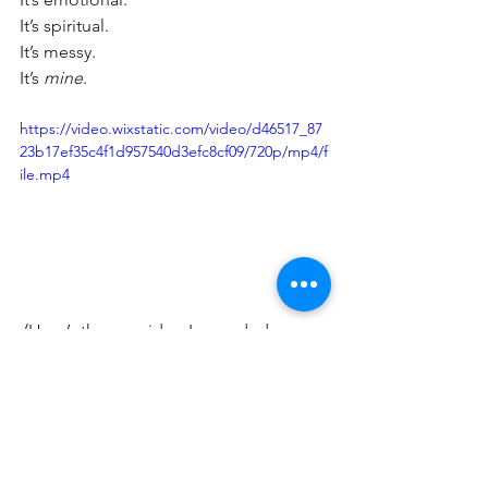
It’s spiritual. 
It’s messy. 
It’s 
mine
.
https://video.wixstatic.com/video/d46517_87
23b17ef35c4f1d957540d3efc8cf09/720p/mp4/f
ile.mp4
 (Here’s the raw video I recorded 
straight after the call — honest, messy, 
and exactly what I needed to say at that 
moment.)
Stay tuned for the next update, where 
I’ll probably be sitting in my dressing 