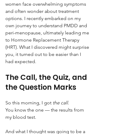
women face overwhelming symptoms 
and often wonder about treatment 
options. I recently embarked on my 
own journey to understand PMDD and 
peri-menopause, ultimately leading me 
to Hormone Replacement Therapy 
(HRT). What I discovered might surprise 
you, it turned out to be easier than I 
had expected.
The Call, the Quiz, and 
the Question Marks
So this morning, I got 
the call
. 
You know the one — the results from 
my blood test.
And what I thought was going to be a 