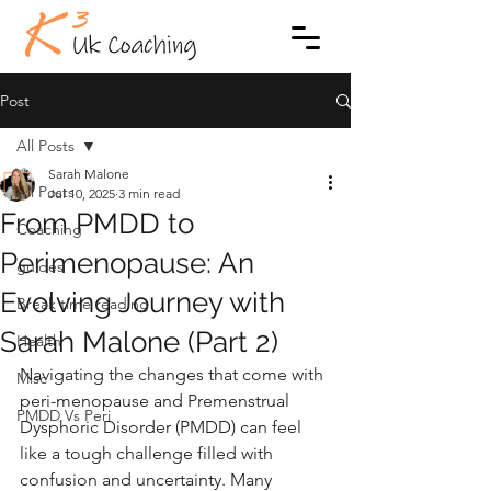
Post
All Posts
Sarah Malone
All Posts
Jul 10, 2025
3 min read
From PMDD to
Coaching
Perimenopause: An
guides
Evolving Journey with
Break time reading
Sarah Malone (Part 2)
Health
Navigating the changes that come with 
Misc
peri-menopause and Premenstrual 
PMDD Vs Peri
Dysphoric Disorder (PMDD) can feel 
like a tough challenge filled with 
confusion and uncertainty. Many 