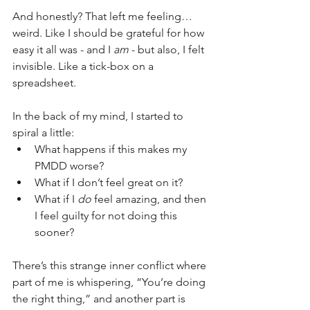
And honestly? That left me feeling… 
weird. Like I should be grateful for how 
easy it all was - and I 
am
 - but also, I felt 
invisible. Like a tick-box on a 
spreadsheet.
In the back of my mind, I started to 
spiral a little:
What happens if this makes my 
PMDD worse?
What if I don’t feel great on it?
What if I 
do
 feel amazing, and then 
I feel guilty for not doing this 
sooner?
There’s this strange inner conflict where 
part of me is whispering, “You’re doing 
the right thing,” and another part is 