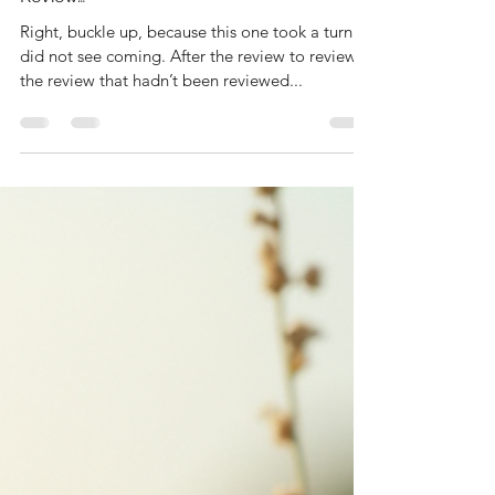
Right, buckle up, because this one took a turn I
did not see coming. After the review to review
the review that hadn’t been reviewed...