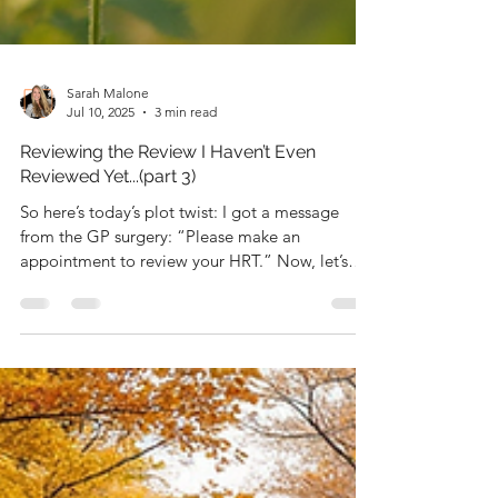
Sarah Malone
Jul 10, 2025
3 min read
Reviewing the Review I Haven’t Even
Reviewed Yet...(part 3)
So here’s today’s plot twist: I got a message
from the GP surgery: “Please make an
appointment to review your HRT.” Now, let’s
just pause...