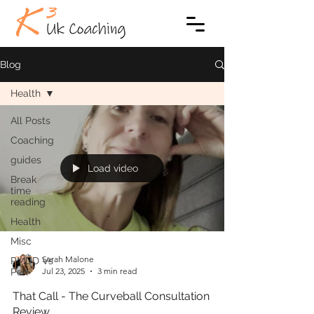
Blog
Health
All Posts
Coaching
guides
Load video
Break
time
reading
Health
Misc
Sarah Malone
PMDD Vs
Jul 23, 2025
3 min read
Peri
That Call - The Curveball Consultation
Review…