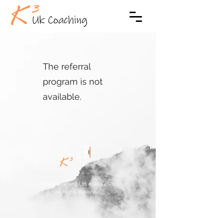
The referral
program is not
available.
©K3Uk Coaching Ltd,
2020 - 2025
.
All Rights Reserved.