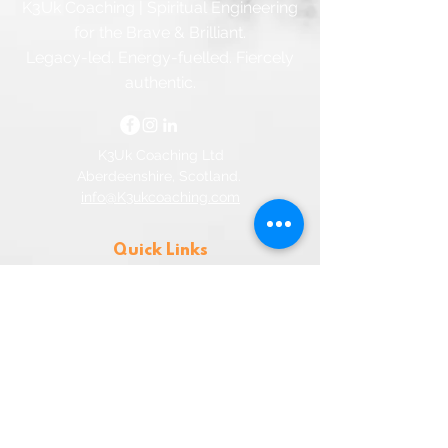
K3Uk Coaching | Spiritual Engineering
for the Brave & Brilliant.
Legacy-led. Energy-fuelled. Fiercely
authentic.
K3Uk Coaching Ltd
Aberdeenshire, Scotland.
info@K3ukcoaching.com
Quick Links
Home
Contact
FAQ
Privacy
Terms & Conditions