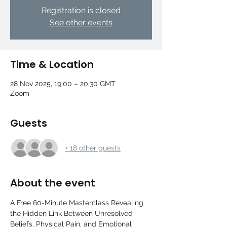
Registration is closed
See other events
Time & Location
28 Nov 2025, 19:00 – 20:30 GMT
Zoom
Guests
+ 18 other guests
About the event
A Free 60-Minute Masterclass Revealing 
the Hidden Link Between Unresolved 
Beliefs, Physical Pain, and Emotional 