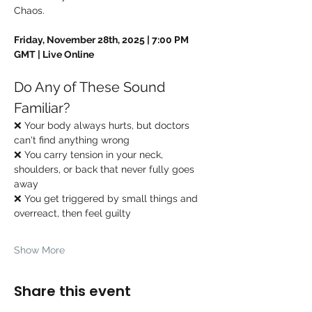
Chaos.
Friday, November 28th, 2025 | 7:00 PM 
GMT | Live Online
Do Any of These Sound 
Familiar?
❌ Your body always hurts, but doctors 
can't find anything wrong
❌ You carry tension in your neck, 
shoulders, or back that never fully goes 
away
❌ You get triggered by small things and 
overreact, then feel guilty
Show More
Share this event