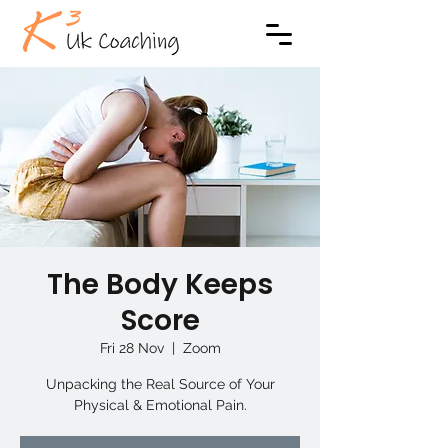
The Body Keeps
Score
Fri 28 Nov
  |  
Zoom
Unpacking the Real Source of Your