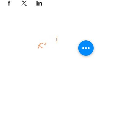
©K3Uk Coaching Ltd,
2020 - 2025
.
All Rights Reserved.
K3Uk Coaching | Spiritual Engineering
for the Brave & Brilliant.
Legacy-led. Energy-fuelled. Fiercely
authentic.
K3Uk Coaching Ltd
Aberdeenshire, Scotland.