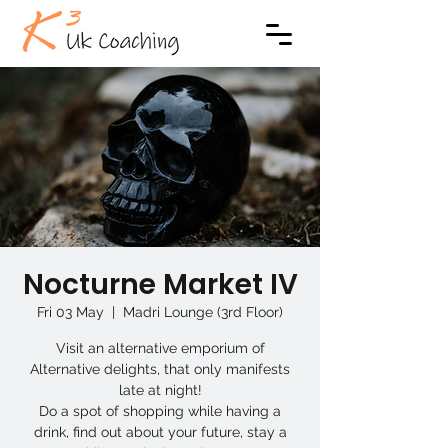
Nocturne Market IV
Fri 03 May
  |  
Madri Lounge (3rd Floor)
Visit an alternative emporium of
Alternative delights, that only manifests
late at night!
Do a spot of shopping while having a
drink, find out about your future, stay a