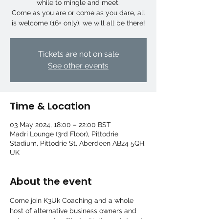
while to mingle and meet.
Come as you are or come as you dare, all
is welcome (16+ only), we will all be there!
Tickets are not on sale
See other events
Time & Location
03 May 2024, 18:00 – 22:00 BST
Madri Lounge (3rd Floor), Pittodrie
Stadium, Pittodrie St, Aberdeen AB24 5QH,
UK
About the event
Come join K3Uk Coaching and a whole 
host of alternative business owners and 