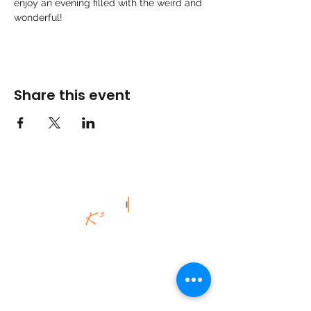
enjoy an evening filled with the weird and 
wonderful! 
Share this event
©K3Uk Coaching Ltd,
2020 - 2025
.
All Rights Reserved.
K3Uk Coaching | Spiritual Engineering