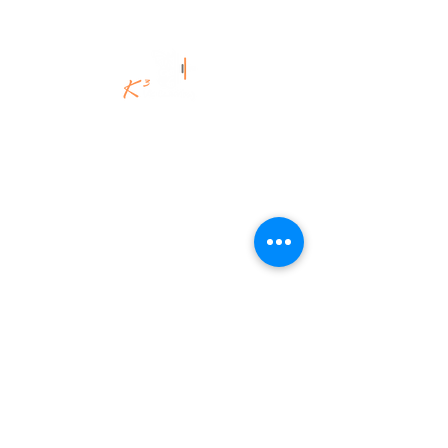
©K3Uk Coaching Ltd,
2020 - 2025
.
All Rights Reserved.
K3Uk Coaching | Spiritual Engineering
for the Brave & Brilliant.
Legacy-led. Energy-fuelled. Fiercely
authentic.
K3Uk Coaching Ltd
Aberdeenshire, Scotland.
info@K3ukcoaching.com