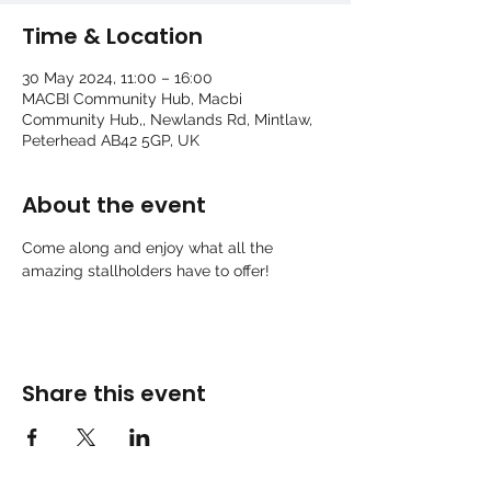
Time & Location
30 May 2024, 11:00 – 16:00
MACBI Community Hub, Macbi
Community Hub,, Newlands Rd, Mintlaw,
Peterhead AB42 5GP, UK
About the event
Come along and enjoy what all the 
amazing stallholders have to offer!
Share this event