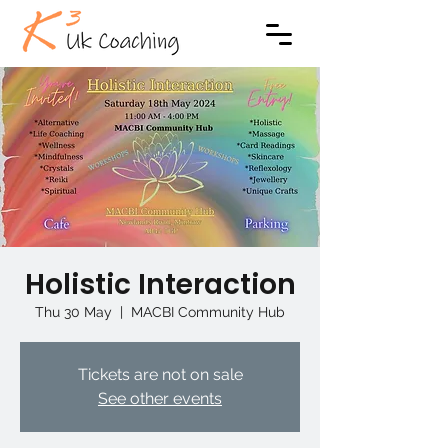
Holistic Interaction
Thu 30 May
  |  
MACBI Community Hub
Tickets are not on sale
See other events