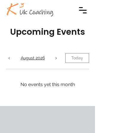
Upcoming Events
August 2026
Today
No events yet this month