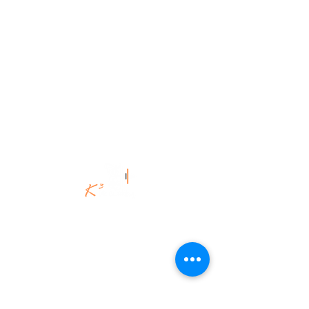
©K3Uk Coaching Ltd,
2020 - 2025
.
All Rights Reserved.
K3Uk Coaching | Spiritual Engineering
for the Brave & Brilliant.